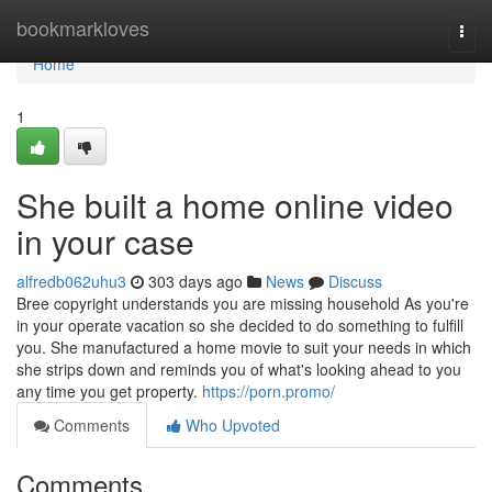
Home
bookmarkloves
Togg
navi
Home
1
She built a home online video
in your case
alfredb062uhu3
303 days ago
News
Discuss
Bree copyright understands you are missing household As you're
in your operate vacation so she decided to do something to fulfill
you. She manufactured a home movie to suit your needs in which
she strips down and reminds you of what's looking ahead to you
any time you get property.
https://porn.promo/
Comments
Who Upvoted
Comments