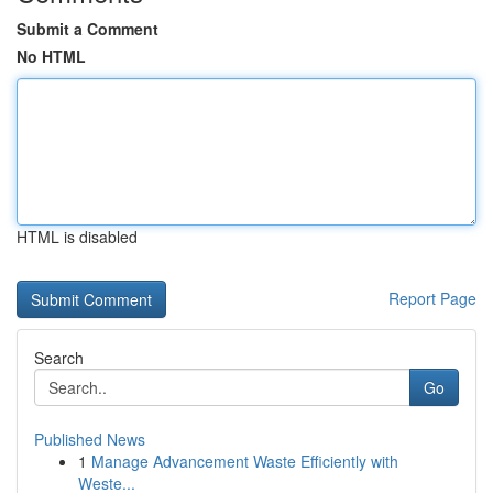
Submit a Comment
No HTML
HTML is disabled
Report Page
Search
Go
Published News
1
Manage Advancement Waste Efficiently with
Weste...