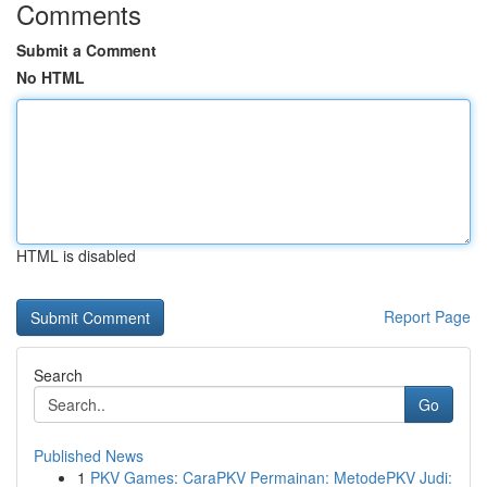
Comments
Submit a Comment
No HTML
HTML is disabled
Report Page
Search
Go
Published News
1
PKV Games: CaraPKV Permainan: MetodePKV Judi: