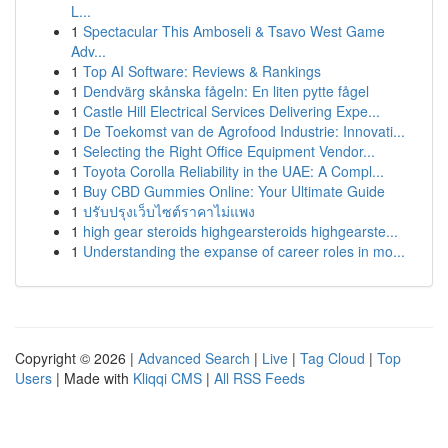
L...
1
Spectacular This Amboseli & Tsavo West Game
Adv...
1
Top AI Software: Reviews & Rankings
1
Dendvärg skånska fågeln: En liten pytte fågel
1
Castle Hill Electrical Services Delivering Expe...
1
De Toekomst van de Agrofood Industrie: Innovati...
1
Selecting the Right Office Equipment Vendor...
1
Toyota Corolla Reliability in the UAE: A Compl...
1
Buy CBD Gummies Online: Your Ultimate Guide
1
ปรับปรุงเว็บไซต์ราคาไม่แพง
1
high gear steroids highgearsteroids highgearste...
1
Understanding the expanse of career roles in mo...
Copyright © 2026 |
Advanced Search
|
Live
|
Tag Cloud
|
Top
Users
| Made with
Kliqqi CMS
|
All RSS Feeds