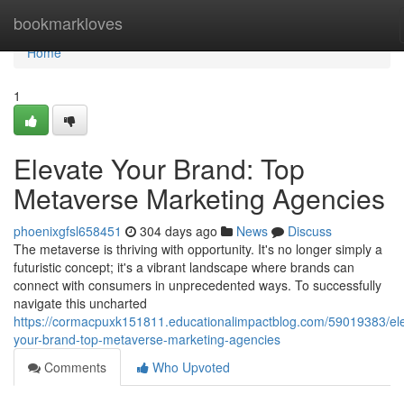
Home
bookmarkloves
Home
1
Elevate Your Brand: Top
Metaverse Marketing Agencies
phoenixgfsl658451
304 days ago
News
Discuss
The metaverse is thriving with opportunity. It's no longer simply a
futuristic concept; it's a vibrant landscape where brands can
connect with consumers in unprecedented ways. To successfully
navigate this uncharted
https://cormacpuxk151811.educationalimpactblog.com/59019383/el
your-brand-top-metaverse-marketing-agencies
Comments
Who Upvoted