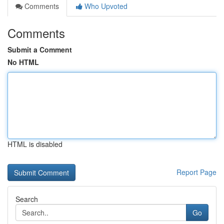
Comments
Who Upvoted
Comments
Submit a Comment
No HTML
HTML is disabled
Report Page
Search
Go