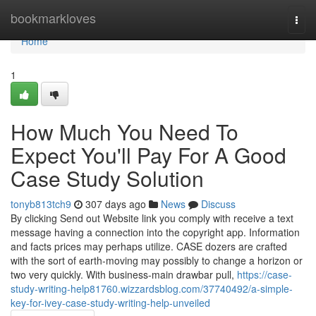
Home
bookmarkloves
Togg
navi
Home
1
How Much You Need To
Expect You'll Pay For A Good
Case Study Solution
tonyb813tch9
307 days ago
News
Discuss
By clicking Send out Website link you comply with receive a text
message having a connection into the copyright app. Information
and facts prices may perhaps utilize. CASE dozers are crafted
with the sort of earth-moving may possibly to change a horizon or
two very quickly. With business-main drawbar pull,
https://case-
study-writing-help81760.wizzardsblog.com/37740492/a-simple-
key-for-ivey-case-study-writing-help-unveiled