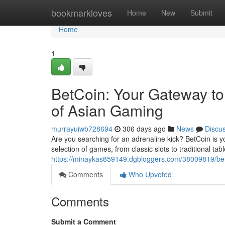
Home
bookmarkloves
Home
New
Submit
Home
1
BetCoin: Your Gateway to 
of Asian Gaming
murrayuiwb728694
306 days ago
News
Discu
Are you searching for an adrenaline kick? BetCoin is yo
selection of games, from classic slots to traditional tabl
https://minaykas859149.dgbloggers.com/38009819/betc
Comments
Who Upvoted
Comments
Submit a Comment