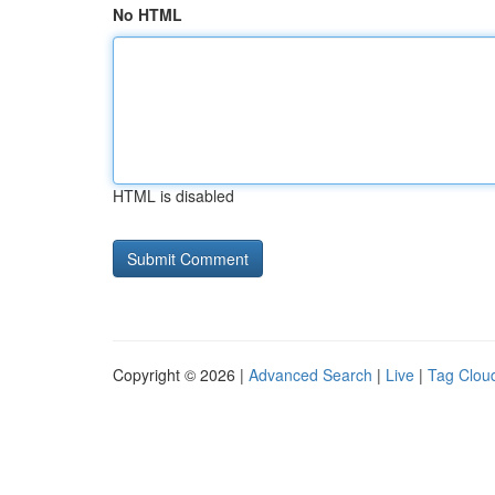
No HTML
HTML is disabled
Copyright © 2026 |
Advanced Search
|
Live
|
Tag Clou