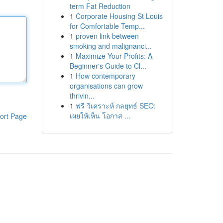
term Fat Reduction
1
Corporate Housing St Louis
for Comfortable Temp...
1
proven link between
smoking and malignanci...
1
Maximize Your Profits: A
Beginner's Guide to Cl...
1
How contemporary
organisations can grow
thrivin...
1
ฟรี วิเคราะห์ กลยุทธ์ SEO:
เผยให้เห็น โอกาส ...
ort Page