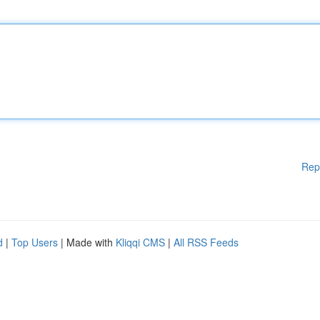
Rep
d
|
Top Users
| Made with
Kliqqi CMS
|
All RSS Feeds