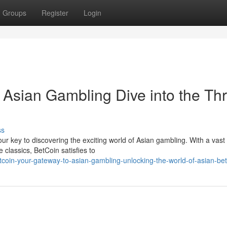
Groups
Register
Login
Asian Gambling Dive into the Thri
ss
ur key to discovering the exciting world of Asian gambling. With a vast
e classics, BetCoin satisfies to
oin-your-gateway-to-asian-gambling-unlocking-the-world-of-asian-be