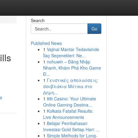
Search
Go
Published News
1
Vajinal Mantar Tedavisinde
lls
İlaç Seçenekleri: Ne...
1
nohuwin – Đăng Nhập
Nhanh, Khám Phá Kho Game
Đ...
1
Γευστικές απολαύσεις:
σουβλάκια Μύτικα στο
Δημη...
ts
1
88i Casino: Your Ultimate
Online Gaming Destina...
1
Kolkata Fatafat Results:
Live Announcements
1
Belajar Pembahasan
Investasi Gold Setiap Hari: ...
1
Simple Methods for Long-