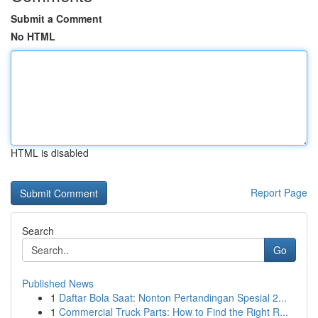
Submit a Comment
No HTML
HTML is disabled
Report Page
Search
Go
Published News
1
Daftar Bola Saat: Nonton Pertandingan Spesial 2...
1
Commercial Truck Parts: How to Find the Right R...