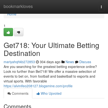
Home
bookmarkloves
Togg
navi
Home
1
Get718: Your Ultimate Betting
Destination
mariyahqhkb272853
304 days ago
News
Discuss
Are you searching for the greatest betting experience online?
Look no further than Bet718! We offer a massive selection of
events to bet on, from football and basketball to esports and
virtual sports. With favorable
https://alvinifeo208127.blogsmine.com/profile
Comments
Who Upvoted
Comments