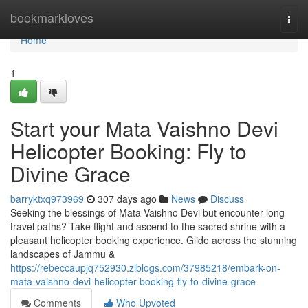
Home
bookmarkloves
Togg
navi
Home
1
Start your Mata Vaishno Devi
Helicopter Booking: Fly to
Divine Grace
barryktxq973969
307 days ago
News
Discuss
Seeking the blessings of Mata Vaishno Devi but encounter long
travel paths? Take flight and ascend to the sacred shrine with a
pleasant helicopter booking experience. Glide across the stunning
landscapes of Jammu &
https://rebeccaupjq752930.ziblogs.com/37985218/embark-on-
mata-vaishno-devi-helicopter-booking-fly-to-divine-grace
Comments
Who Upvoted