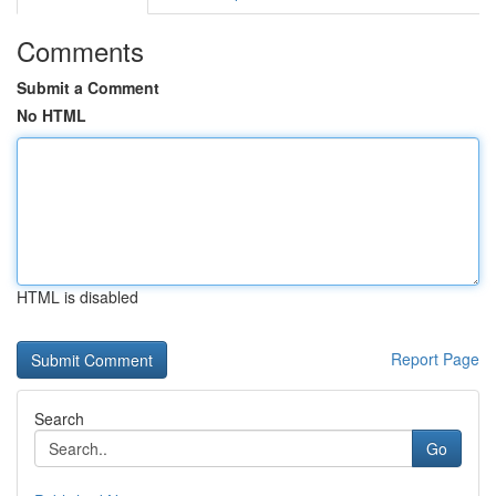
Comments
Submit a Comment
No HTML
HTML is disabled
Report Page
Search
Go