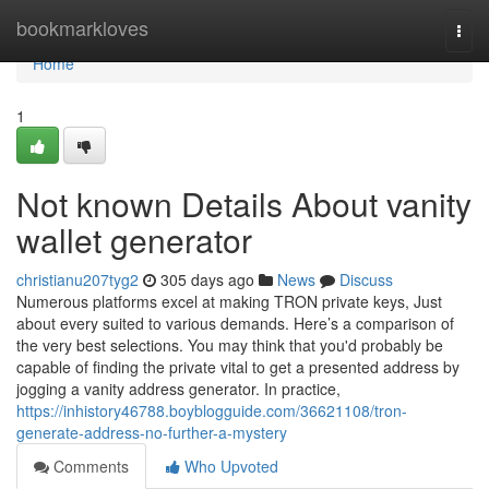
Home
bookmarkloves
Togg
navi
Home
1
Not known Details About vanity
wallet generator
christianu207tyg2
305 days ago
News
Discuss
Numerous platforms excel at making TRON private keys, Just
about every suited to various demands. Here’s a comparison of
the very best selections. You may think that you'd probably be
capable of finding the private vital to get a presented address by
jogging a vanity address generator. In practice,
https://inhistory46788.boyblogguide.com/36621108/tron-
generate-address-no-further-a-mystery
Comments
Who Upvoted