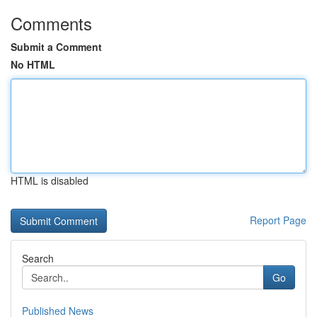
Comments
Submit a Comment
No HTML
HTML is disabled
Report Page
Search
Go
Published News