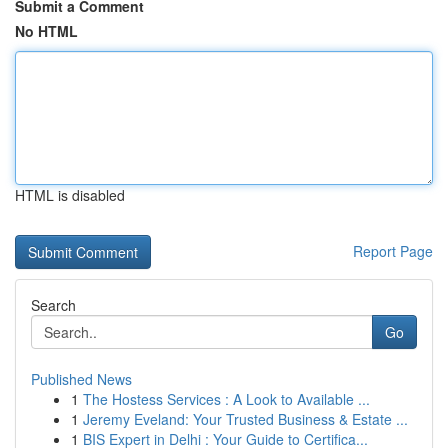
Submit a Comment
No HTML
HTML is disabled
Report Page
Search
Go
Published News
1
The Hostess Services : A Look to Available ...
1
Jeremy Eveland: Your Trusted Business & Estate ...
1
BIS Expert in Delhi : Your Guide to Certifica...