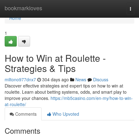
Home
bookmarkloves
Togg
navi
Home
1
How to Win at Roulette -
Strategies & Tips
miltono977dnx7
304 days ago
News
Discuss
Discover effective strategies and expert tips on how to win at
roulette. Learn about betting systems, odds, and smart play to
improve your chances.
https://mb5casino.com/en-my/how-to-win-
at-roulette/
Comments
Who Upvoted
Comments