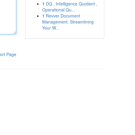
1
DQ , Intelligence Quotient ,
Operational Qu...
1
Revver Document
Management: Streamlining
Your W...
ort Page