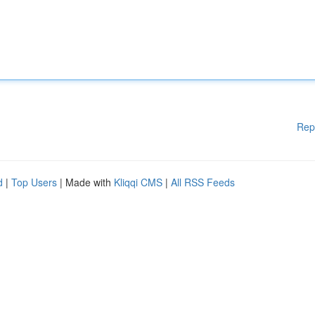
Rep
d
|
Top Users
| Made with
Kliqqi CMS
|
All RSS Feeds