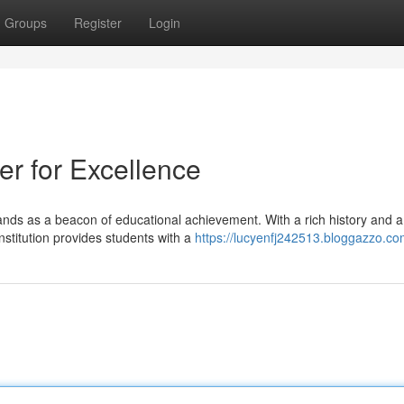
Groups
Register
Login
r for Excellence
ands as a beacon of educational achievement. With a rich history and a
stitution provides students with a
https://lucyenfj242513.bloggazzo.com