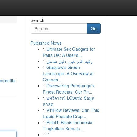
Search
Go
Published News
1
Ultimate Sex Gadgets for
Pairs UK: A User's...
1
رقيه الذراعين: دليل شامل
1
Glasgow's Green
Landscape: A Overview at
Cannab...
/profile
1
Discovering Pampanga's
Finest Retreats: Our Pri...
1
บทวิจารณ์ LG96th: ข้อมูล
ล่าสุด
1
ViriFlow Reviews: Can This
Liquid Prostate Drop...
1
Pelatih Bisnis Indonesia:
Tingkatkan Kemaju...
1
```