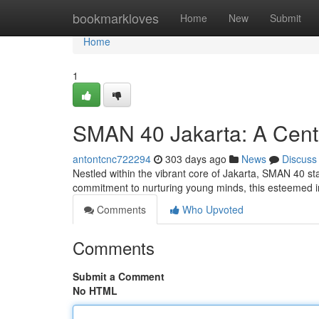
Home
bookmarkloves
Home
New
Submit
Home
1
SMAN 40 Jakarta: A Cente
antontcnc722294
303 days ago
News
Discuss
Nestled within the vibrant core of Jakarta, SMAN 40 st
commitment to nurturing young minds, this esteemed in
Comments
Who Upvoted
Comments
Submit a Comment
No HTML