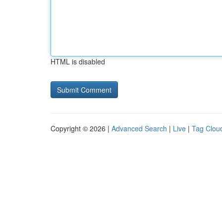
HTML is disabled
Copyright © 2026 |
Advanced Search
|
Live
|
Tag Clou