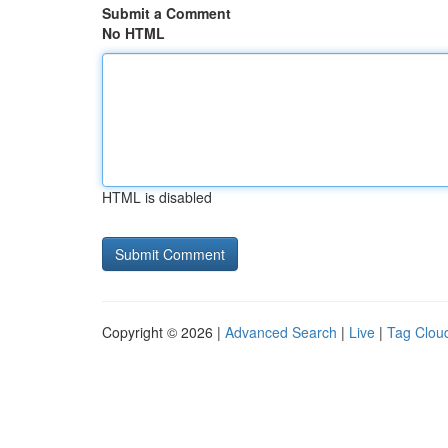
Submit a Comment
No HTML
HTML is disabled
Copyright © 2026 |
Advanced Search
|
Live
|
Tag Clou