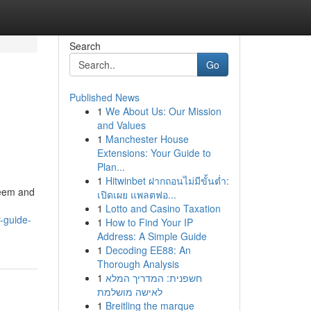
Search
Go
Published News
1
We About Us: Our Mission
and Values
1
Manchester House
Extensions: Your Guide to
Plan...
1
Hitwinbet ฝากถอนไม่มีขั้นต่ำ:
steem and
เปิดเผย แพลตฟอ...
1
Lotto and Casino Taxation
r-guide-
1
How to Find Your IP
Address: A Simple Guide
1
Decoding EE88: An
Thorough Analysis
1
חשפנית: המדריך המלא
לאישה מושלמת
1
Breitling the marque