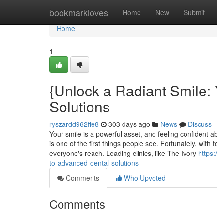
Home
bookmarkloves
Home
New
Submit
Home
1
{Unlock a Radiant Smile:
Solutions
ryszardd962ffe8
303 days ago
News
Discuss
Your smile is a powerful asset, and feeling confident ab
is one of the first things people see. Fortunately, with
everyone's reach. Leading clinics, like The Ivory
https:
to-advanced-dental-solutions
Comments
Who Upvoted
Comments