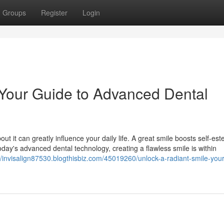
Groups
Register
Login
 Your Guide to Advanced Dental
out it can greatly influence your daily life. A great smile boosts self-e
 today's advanced dental technology, creating a flawless smile is within
//invisalign87530.blogthisbiz.com/45019260/unlock-a-radiant-smile-you