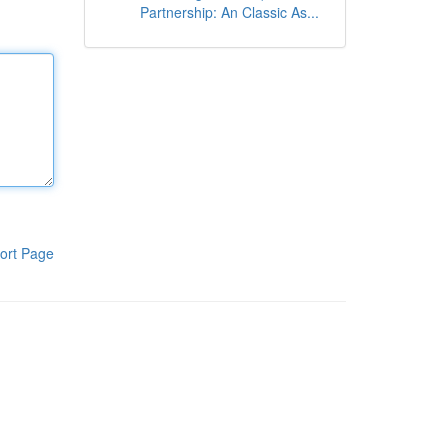
Partnership: An Classic As...
ort Page