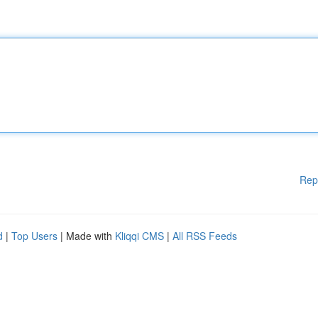
Rep
d
|
Top Users
| Made with
Kliqqi CMS
|
All RSS Feeds