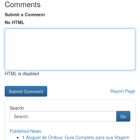
Comments
Submit a Comment
No HTML
HTML is disabled
Report Page
Search
Go
Published News
1
Aluguel de Ônibus: Guia Completo para sua Viagem