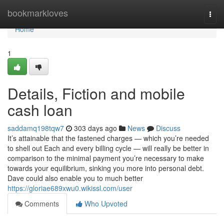
Home
bookmarkloves
Togg
navi
Home
1
Details, Fiction and mobile
cash loan
saddamq198tqw7
303 days ago
News
Discuss
It’s attainable that the fastened charges — which you’re needed
to shell out Each and every billing cycle — will really be better in
comparison to the minimal payment you’re necessary to make
towards your equilibrium, sinking you more into personal debt.
Dave could also enable you to much better
https://gloriae689xwu0.wikissl.com/user
Comments
Who Upvoted