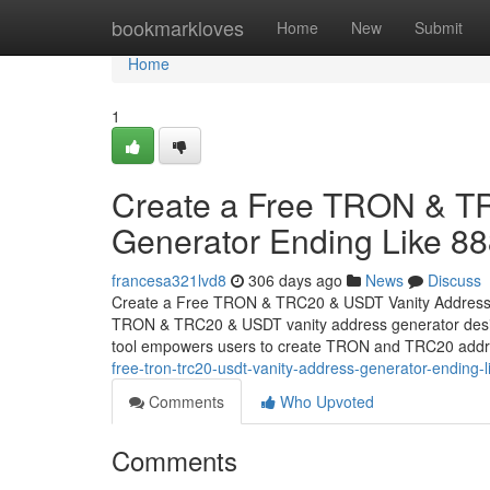
Home
bookmarkloves
Home
New
Submit
Home
1
Create a Free TRON & T
Generator Ending Like 8
francesa321lvd8
306 days ago
News
Discuss
Create a Free TRON & TRC20 & USDT Vanity Address Ge
TRON & TRC20 & USDT vanity address generator design
tool empowers users to create TRON and TRC20 addr
free-tron-trc20-usdt-vanity-address-generator-ending
Comments
Who Upvoted
Comments