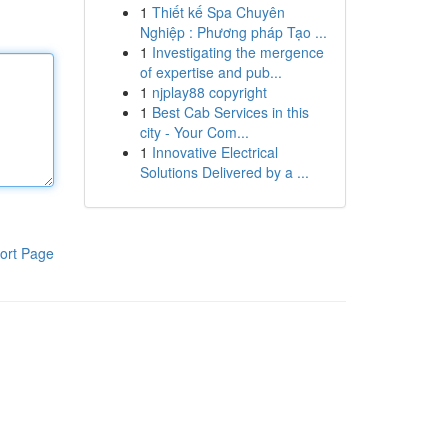
1
Thiết kế Spa Chuyên
Nghiệp : Phương pháp Tạo ...
1
Investigating the mergence
of expertise and pub...
1
njplay88 copyright
1
Best Cab Services in this
city - Your Com...
1
Innovative Electrical
Solutions Delivered by a ...
ort Page