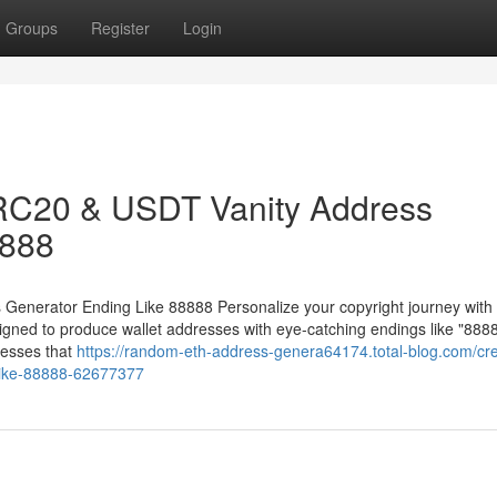
Groups
Register
Login
RC20 & USDT Vanity Address
8888
nerator Ending Like 88888 Personalize your copyright journey with 
ed to produce wallet addresses with eye-catching endings like "8888
esses that
https://random-eth-address-genera64174.total-blog.com/cr
-like-88888-62677377