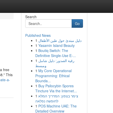
Search
Go
Published News
1
دليل مبتدئ حول طين الأطفال
1
Yasamin Island Beauty
1
Boutiq Switch: The
Definitive Single-Use E-...
1
رقية الصدور: دليل شامل
ومبسط
a free
1
My Core Operational
8." This
Programming: Ethical
eate-a-
Bounda...
1
Buy Psilocybin Spores
Tincture Via the Internet...
1
צימר בצפון: המדריך המלא
לחופשה נפלאה
1
POS Machine UAE: The
Detailed Overview