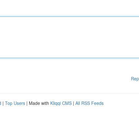
Rep
d
|
Top Users
| Made with
Kliqqi CMS
|
All RSS Feeds