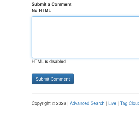
Submit a Comment
No HTML
HTML is disabled
Copyright © 2026 |
Advanced Search
|
Live
|
Tag Clou