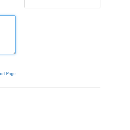
ort Page