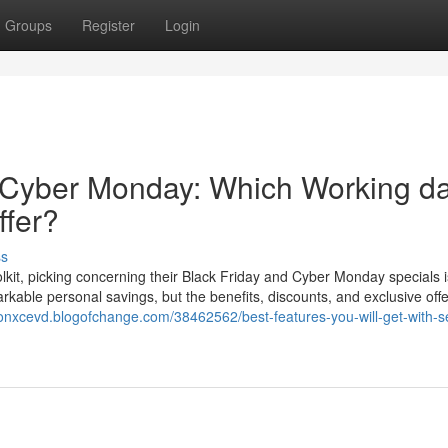
Groups
Register
Login
 Cyber Monday: Which Working d
ffer?
ss
lkit, picking concerning their Black Friday and Cyber Monday specials i
rkable personal savings, but the benefits, discounts, and exclusive off
lonxcevd.blogofchange.com/38462562/best-features-you-will-get-with-