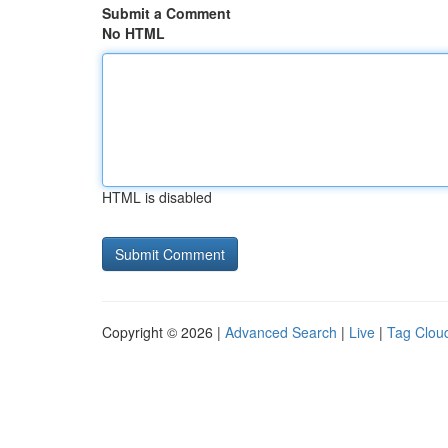
Submit a Comment
No HTML
HTML is disabled
Copyright © 2026 |
Advanced Search
|
Live
|
Tag Clou