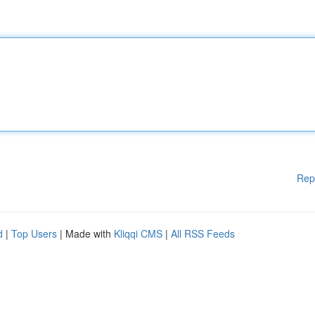
Rep
d
|
Top Users
| Made with
Kliqqi CMS
|
All RSS Feeds