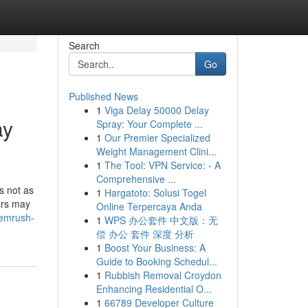
Search
Go
Published News
1
Viga Delay 50000 Delay
ay
Spray: Your Complete ...
1
Our Premier Specialized
Weight Management Clini...
1
The Tool: VPN Service: - A
Comprehensive ...
s not as
1
Hargatoto: Solusi Togel
ers may
Online Terpercaya Anda
semrush-
1
WPS 办公套件 中文版：无
偿 办公 套件 深度 分析
1
Boost Your Business: A
Guide to Booking Schedul...
1
Rubbish Removal Croydon
Enhancing Residential O...
1
66789 Developer Culture