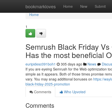
Home
bookmarkloves
Home
New
Submit
Home
1
Semrush Black Friday Vs
Has the most beneficial O
euripidesc091boh1
305 days ago
News
Discu
If you are eyeing Semrush for the Web optimization too
simple as It appears. Both of those times promise rema
vary. You may snag additional bonuses on
https://way
black-friday-2025-promotion
Comments
Who Upvoted
Comments