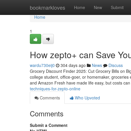
Home
bookmarkloves
Home
New
Submit
Home
1
How zepto+ can Save You
wardu730eij0
304 days ago
News
Discuss
Grocery Discount Finder 2025: Cut Grocery Bills on Bi
college student, office-goer, or homemaker, groceries 
and Amazon Fresh have made life easy, but costs can
techniques-for-zepto-online
Comments
Who Upvoted
Comments
Submit a Comment