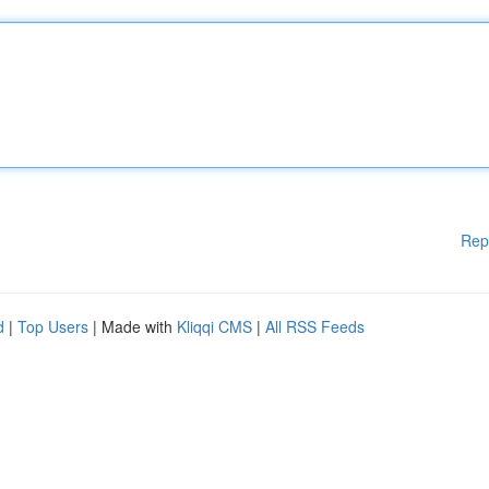
Rep
d
|
Top Users
| Made with
Kliqqi CMS
|
All RSS Feeds