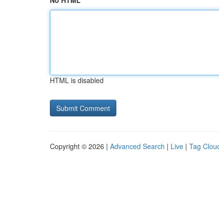
No HTML
HTML is disabled
Copyright © 2026 |
Advanced Search
|
Live
|
Tag Clou