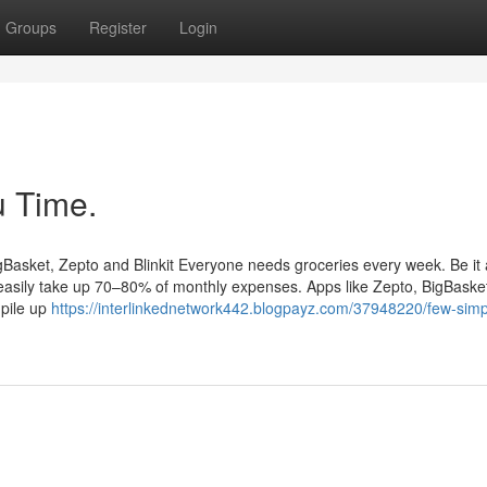
Groups
Register
Login
 Time.
gBasket, Zepto and Blinkit Everyone needs groceries every week. Be it 
easily take up 70–80% of monthly expenses. Apps like Zepto, BigBasket,
 pile up
https://interlinkednetwork442.blogpayz.com/37948220/few-simp