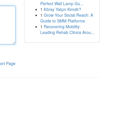
Perfect Wall Lamp Gu...
1
Köray Yalçın Kimdir?
1
Grow Your Social Reach: A
Guide to SMM Platforms
1
Recovering Mobility:
Leading Rehab Clinics Arou...
ort Page