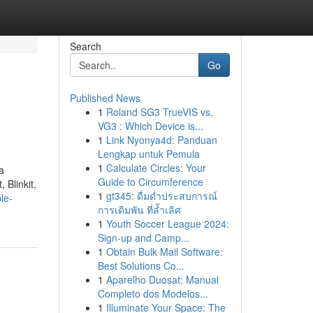
Search
Go
Published News
1
Roland SG3 TrueVIS vs.
VG3 : Which Device is...
1
Link Nyonya4d: Panduan
Lengkap untuk Pemula
1
Calculate Circles: Your
a
Guide to Circumference
 Blinkit,
1
gt345: ดื่มด่ำประสบการณ์
le-
การเดิมพัน ที่ล้ำเลิศ
1
Youth Soccer League 2024:
Sign-up and Camp...
1
Obtain Bulk Mail Software:
Best Solutions Co...
1
Aparelho Duosat: Manual
Completo dos Modelos...
1
Illuminate Your Space: The