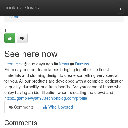
Home
bookmarkloves
Togg
navi
Home
1
See here now
neootte72
305 days ago
News
Discuss
From day one our team keeps bringing together the finest
materials and stunning design to create something very special
for you. All our products are developed with a complete dedication
to quality, durability, and functionality. Are you some of those who
enjoy having an identification when relocating the crowd and
https://gamblewyatt97.techionblog.com/profile
Comments
Who Upvoted
Comments