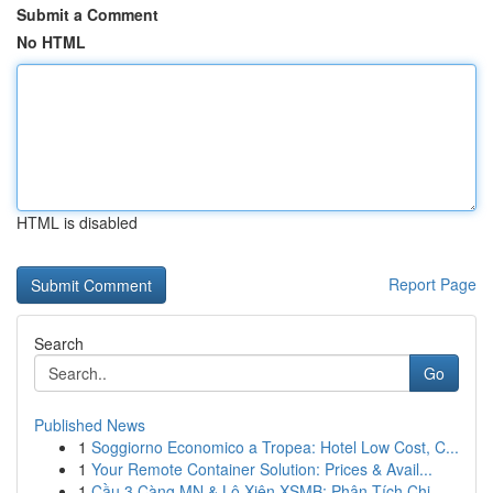
Submit a Comment
No HTML
HTML is disabled
Report Page
Search
Go
Published News
1
Soggiorno Economico a Tropea: Hotel Low Cost, C...
1
Your Remote Container Solution: Prices & Avail...
1
Cầu 3 Càng MN & Lô Xiên XSMB: Phân Tích Chi