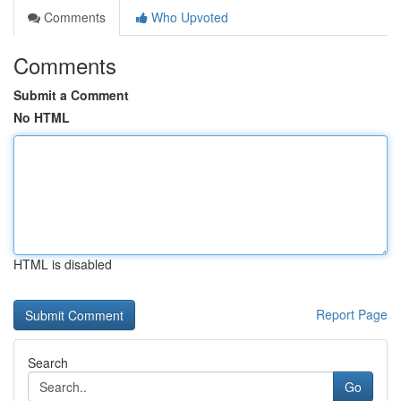
Comments
Who Upvoted
Comments
Submit a Comment
No HTML
HTML is disabled
Report Page
Search
Go