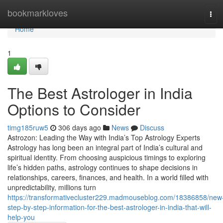
Home
bookmarkloves
Tog
navi
Home
1
The Best Astrologer in India
Options to Consider
timg185ruw5
306 days ago
News
Discuss
Astrozon: Leading the Way with India’s Top Astrology Experts
Astrology has long been an integral part of India’s cultural and
spiritual identity. From choosing auspicious timings to exploring
life’s hidden paths, astrology continues to shape decisions in
relationships, careers, finances, and health. In a world filled with
unpredictability, millions turn
https://transformativecluster229.madmouseblog.com/18386858/new
step-by-step-information-for-the-best-astrologer-in-india-that-will-
help-you