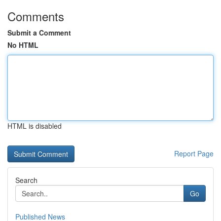
Comments
Submit a Comment
No HTML
HTML is disabled
Report Page
Search
Go
Published News