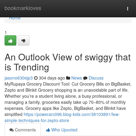
Home
bookmarkloves
Togg
navi
Home
1
An Outlook View of swiggy that
is Trending
jasono630ejp3
304 days ago
News
Discuss
MyRupaya Grocery Discount Tool: Cut Grocery Bills on BigBasket,
Zepto and Blinkit Grocery shopping is an unavoidable part of life.
Whether you’re a student living alone, a busy professional, or
managing a family, groceries easily take up 70–80% of monthly
expenses. Grocery apps like Zepto, BigBasket, and Blinkit have
simplified
https://powerarc096.blog-kids.com/38103891/few-
simple-techniques-for-zepto-store
Comments
Who Upvoted