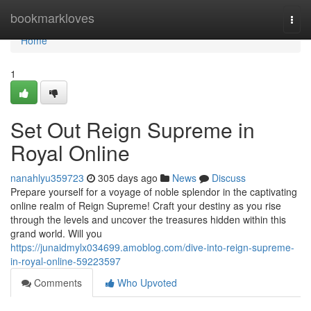
Home
bookmarkloves
Togg
navi
Home
1
Set Out Reign Supreme in
Royal Online
nanahlyu359723
305 days ago
News
Discuss
Prepare yourself for a voyage of noble splendor in the captivating
online realm of Reign Supreme! Craft your destiny as you rise
through the levels and uncover the treasures hidden within this
grand world. Will you
https://junaidmylx034699.amoblog.com/dive-into-reign-supreme-
in-royal-online-59223597
Comments
Who Upvoted