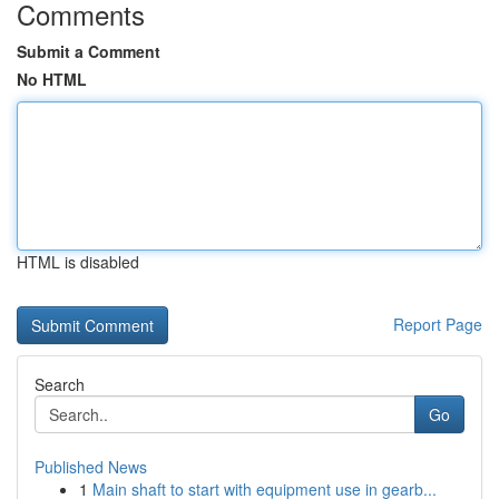
Comments
Submit a Comment
No HTML
HTML is disabled
Report Page
Search
Go
Published News
1
Main shaft to start with equipment use in gearb...