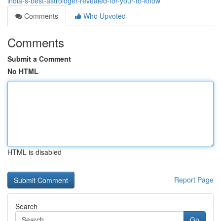
india-s-best-astrologer-revealed-for-your-to-know
Comments
Who Upvoted
Comments
Submit a Comment
No HTML
HTML is disabled
Report Page
Search
Go