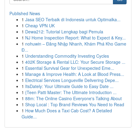
Published News
1
Jasa SEO Terbaik di Indonesia untuk Optimalka...
1
Cheap VPN UK
1
Dewa212: Tutorial Lengkap bagi Pemula
1
NJ Home Inspection Report: What to Expect & Key...
1
nohuwin – Đăng Nhập Nhanh, Khám Phá Kho Game
Đ...
1
Understanding Commodity Investing Cycles
1
402K Storage & Rental LLC: Your Secure Storage ...
1
Essential Survival Gear for Unexpected Eme...
1
Manage & Improve Health: A Look at Blood Press...
1
Electrical Services Longueville Delivering Depe...
1
ItsDately: Your Ultimate Guide to Easy Date ...
1
{Teen Patti Master: The Ultimate Introduction ...
1
88m: The Online Casino Everyone's Talking About
1
Shop Local : Top Brand Reviews You Need to Read
1
How Much Does a Taxi Cab Cost? A Detailed
Guide...