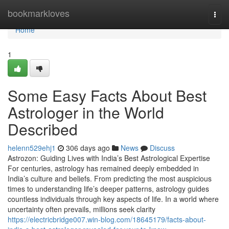
Home
bookmarkloves
Togg
navi
Home
1
Some Easy Facts About Best
Astrologer in the World
Described
helenn529ehj1
306 days ago
News
Discuss
Astrozon: Guiding Lives with India’s Best Astrological Expertise
For centuries, astrology has remained deeply embedded in
India’s culture and beliefs. From predicting the most auspicious
times to understanding life’s deeper patterns, astrology guides
countless individuals through key aspects of life. In a world where
uncertainty often prevails, millions seek clarity
https://electricbridge007.win-blog.com/18645179/facts-about-