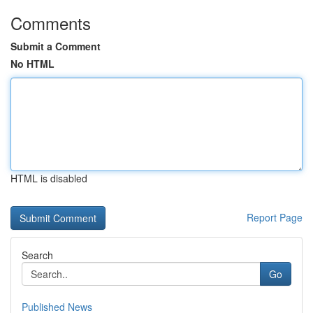
Comments
Submit a Comment
No HTML
HTML is disabled
Report Page
Search
Go
Published News