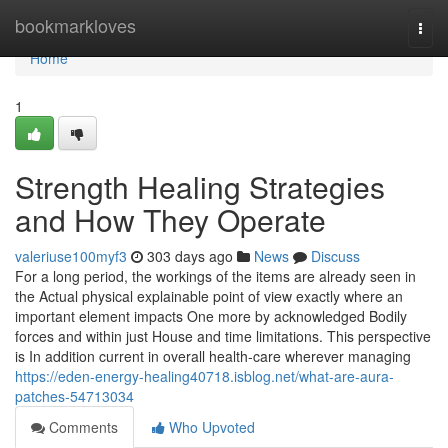
Home
bookmarkloves
Togg
navi
Home
1
Strength Healing Strategies
and How They Operate
valeriuse100myf3
303 days ago
News
Discuss
For a long period, the workings of the items are already seen in
the Actual physical explainable point of view exactly where an
important element impacts One more by acknowledged Bodily
forces and within just House and time limitations. This perspective
is In addition current in overall health-care wherever managing
https://eden-energy-healing40718.isblog.net/what-are-aura-
patches-54713034
Comments
Who Upvoted