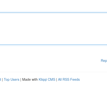
Rep
d
|
Top Users
| Made with
Kliqqi CMS
|
All RSS Feeds