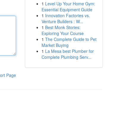
1
Level Up Your Home Gym:
Essential Equipment Guide
1
Innovation Factories vs.
Venture Builders : W...
1
Best Monk Stories:
Exploring Your Course
1
The Complete Guide to Pet
Market Buying
1
La Mesa best Plumber for
Complete Plumbing Serv...
ort Page