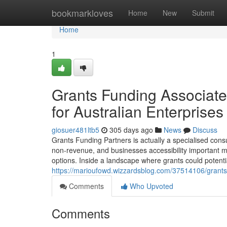
Home
bookmarkloves
Home
New
Submit
Home
1
Grants Funding Associate
for Australian Enterprises
giosuer481ltb5
305 days ago
News
Discuss
Grants Funding Partners is actually a specialised consu
non-revenue, and businesses accessibility important mo
options. Inside a landscape where grants could potenti
https://marioufowd.wizzardsblog.com/37514106/grants-f
Comments
Who Upvoted
Comments