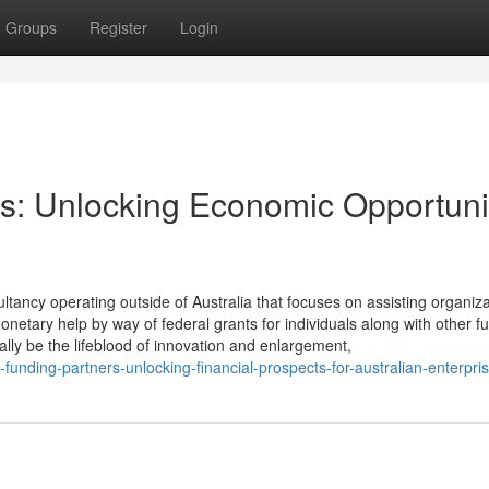
Groups
Register
Login
s: Unlocking Economic Opportuni
ltancy operating outside of Australia that focuses on assisting organiza
netary help by way of federal grants for individuals along with other f
ally be the lifeblood of innovation and enlargement,
unding-partners-unlocking-financial-prospects-for-australian-enterpri