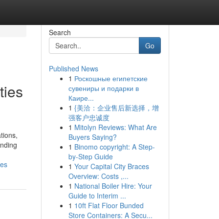
Search
Go
Published News
1
Роскошные египетские
ties
сувениры и подарки в
Каире...
1
{美洽：企业售后新选择，增
强客户忠诚度
1
Mitolyn Reviews: What Are
tions,
Buyers Saying?
unding
1
Binomo copyright: A Step-
by-Step Guide
ses
1
Your Capital City Braces
Overview: Costs ,...
1
National Boiler Hire: Your
Guide to Interim ...
1
10ft Flat Floor Bunded
Store Containers: A Secu...