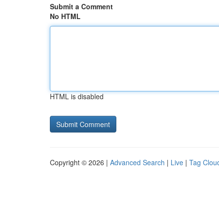
Submit a Comment
No HTML
HTML is disabled
Copyright © 2026 |
Advanced Search
|
Live
|
Tag Clou