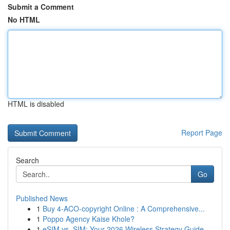
Submit a Comment
No HTML
HTML is disabled
Report Page
Search
Go
Published News
1
Buy 4-ACO-copyright Online : A Comprehensive...
1
Poppo Agency Kaise Khole?
1
eSIM vs. SIM: Your 2026 Wireless Strategy Guide