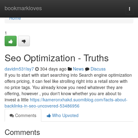
Home
bookmarkloves
Togg
navi
Home
1
Seo Optimization - Truths
davidm531lsy7
304 days ago
News
Discuss
If you to start with start searching into Search engine optimization
offers pricing, it can feel like strolling right into a retail store with
no price tags. You already know you need whatever they are
offering, however , you don't know whether you are about to
invest a little
https://kameronxhakd.suomiblog.com/facts-about-
backlinks-in-seo-uncovered-53486956
Comments
Who Upvoted
Comments