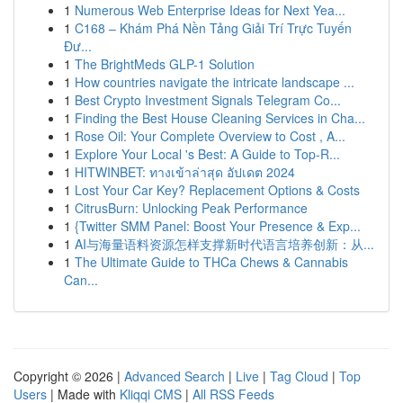
1
Numerous Web Enterprise Ideas for Next Yea...
1
C168 – Khám Phá Nền Tảng Giải Trí Trực Tuyến
Đư...
1
The BrightMeds GLP-1 Solution
1
How countries navigate the intricate landscape ...
1
Best Crypto Investment Signals Telegram Co...
1
Finding the Best House Cleaning Services in Cha...
1
Rose Oil: Your Complete Overview to Cost , A...
1
Explore Your Local 's Best: A Guide to Top-R...
1
HITWINBET: ทางเข้าล่าสุด อัปเดต 2024
1
Lost Your Car Key? Replacement Options & Costs
1
CitrusBurn: Unlocking Peak Performance
1
{Twitter SMM Panel: Boost Your Presence & Exp...
1
AI与海量语料资源怎样支撑新时代语言培养创新：从...
1
The Ultimate Guide to THCa Chews & Cannabis
Can...
Copyright © 2026 |
Advanced Search
|
Live
|
Tag Cloud
|
Top
Users
| Made with
Kliqqi CMS
|
All RSS Feeds