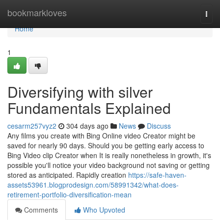
Home
bookmarkloves
Togg
navi
Home
1
Diversifying with silver
Fundamentals Explained
cesarm257vyz2
304 days ago
News
Discuss
Any films you create with Bing Online video Creator might be
saved for nearly 90 days. Should you be getting early access to
Bing Video clip Creator when It is really nonetheless in growth, it's
possible you'll notice your video background not saving or getting
stored as anticipated. Rapidly creation
https://safe-haven-
assets53961.blogprodesign.com/58991342/what-does-
retirement-portfolio-diversification-mean
Comments
Who Upvoted