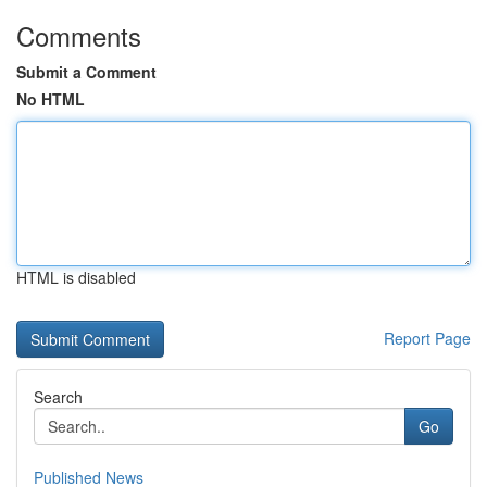
Comments
Submit a Comment
No HTML
HTML is disabled
Report Page
Search
Go
Published News