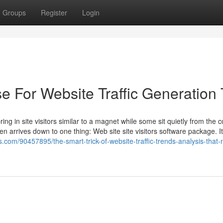
Groups
Register
Login
e For Website Traffic Generation 
 in site visitors similar to a magnet while some sit quietly from the c
n arrives down to one thing: Web site site visitors software package. It’
gs.com/90457895/the-smart-trick-of-website-traffic-trends-analysis-that