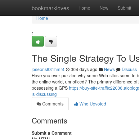
Home
bookmarkloves
Home
New
Submit
Home
1
The Single Strategy To Us
joseons631hmr4
304 days ago
News
Discuss
Have you ever puzzled why some Web-sites seem to bring
the online world, unnoticed? The primary difference ofte
possessing a GPS
https://buy-site-traffic22008.aioblo
is-discussing
Comments
Who Upvoted
Comments
Submit a Comment