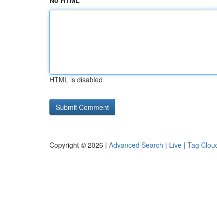
No HTML
HTML is disabled
Copyright © 2026 |
Advanced Search
|
Live
|
Tag Clou