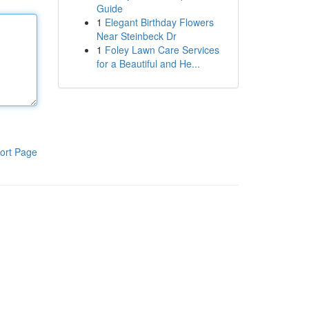
Guide
1
Elegant Birthday Flowers
Near Steinbeck Dr
1
Foley Lawn Care Services
for a Beautiful and He...
ort Page