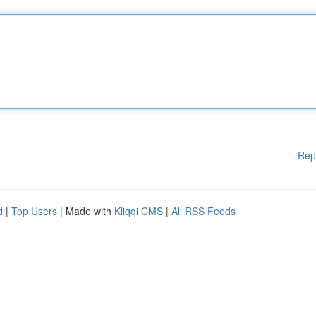
Rep
d
|
Top Users
| Made with
Kliqqi CMS
|
All RSS Feeds