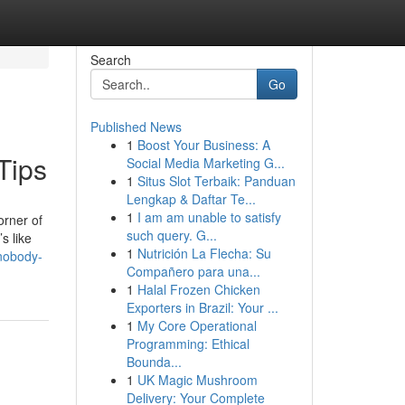
Search
Go
Published News
1
Boost Your Business: A
Tips
Social Media Marketing G...
1
Situs Slot Terbaik: Panduan
Lengkap & Daftar Te...
1
I am am unable to satisfy
orner of
such query. G...
s like
1
Nutrición La Flecha: Su
-nobody-
Compañero para una...
1
Halal Frozen Chicken
Exporters in Brazil: Your ...
1
My Core Operational
Programming: Ethical
Bounda...
1
UK Magic Mushroom
Delivery: Your Complete