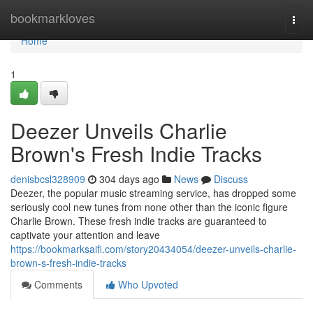
Home
bookmarkloves
Togg
navi
Home
1
Deezer Unveils Charlie
Brown's Fresh Indie Tracks
denisbcsl328909
304 days ago
News
Discuss
Deezer, the popular music streaming service, has dropped some
seriously cool new tunes from none other than the iconic figure
Charlie Brown. These fresh indie tracks are guaranteed to
captivate your attention and leave
https://bookmarksaifi.com/story20434054/deezer-unveils-charlie-
brown-s-fresh-indie-tracks
Comments
Who Upvoted