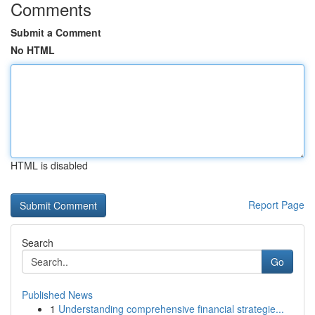
Comments
Submit a Comment
No HTML
HTML is disabled
Report Page
Search
Go
Published News
1
Understanding comprehensive financial strategie...