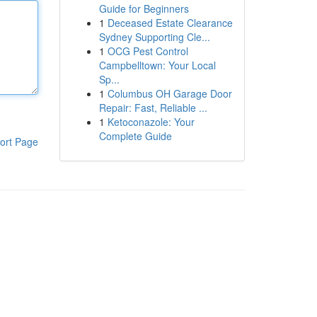
Guide for Beginners
1
Deceased Estate Clearance
Sydney Supporting Cle...
1
OCG Pest Control
Campbelltown: Your Local
Sp...
1
Columbus OH Garage Door
Repair: Fast, Reliable ...
1
Ketoconazole: Your
Complete Guide
ort Page