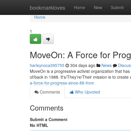
Home
bookmarkloves
Home
New
Submit
Home
1
MoveOn: A Force for Prog
harleynoca395755
304 days ago
News
Discus
MoveOn is a progressive activist organization that has 
of/back in 1988. It's/They're/Their mission is to creat
a-force-for-progress-since-88-from
Comments
Who Upvoted
Comments
Submit a Comment
No HTML