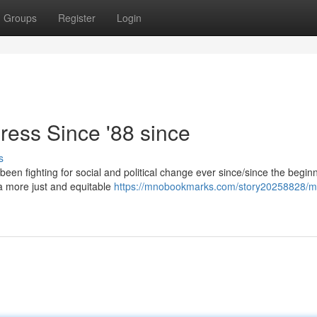
Groups
Register
Login
ress Since '88 since
s
been fighting for social and political change ever since/since the begin
e a more just and equitable
https://mnobookmarks.com/story20258828/