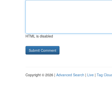
HTML is disabled
Copyright © 2026 |
Advanced Search
|
Live
|
Tag Clou