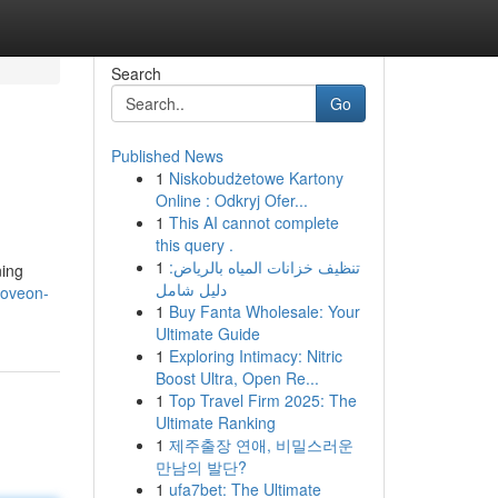
Search
Go
Published News
1
Niskobudżetowe Kartony
Online : Odkryj Ofer...
1
This AI cannot complete
this query .
1
تنظيف خزانات المياه بالرياض:
ning
دليل شامل
moveon-
1
Buy Fanta Wholesale: Your
Ultimate Guide
1
Exploring Intimacy: Nitric
Boost Ultra, Open Re...
1
Top Travel Firm 2025: The
Ultimate Ranking
1
제주출장 연애, 비밀스러운
만남의 발단?
1
ufa7bet: The Ultimate