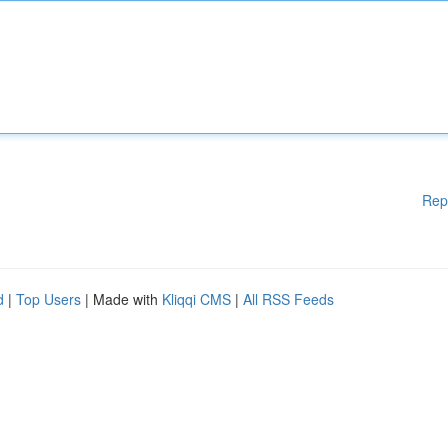
Rep
d
|
Top Users
| Made with
Kliqqi CMS
|
All RSS Feeds