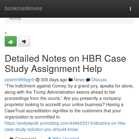
Home
bookmarkloves
Togg
navi
Home
1
Detailed Notes on HBR Case
Study Assignment Help
pearlm959ygr9
305 days ago
News
Discuss
“The indictment against Comey, by a grand jury, speaks for alone,
along with the Trump Administration seems ahead to fair
proceedings from the courts.” Are you presently a company
proprietor looking to accredit your online business? Having a
CaseTrust accreditation signifies to the customers that your
organization is committed to
https://andywpzik.yomoblog.com/44662331/indicators-on-hbs-
case-study-solution-you-should-know
Comments
Who Upvoted