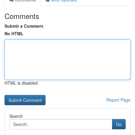
Comments
Submit a Comment
No HTML
HTML is disabled
Report Page
Search
Go