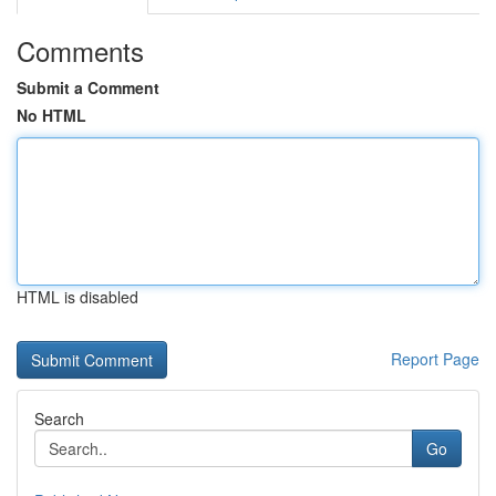
Comments
Submit a Comment
No HTML
HTML is disabled
Report Page
Search
Go