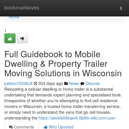
Home
bookmarkloves
Togg
navi
Home
1
Full Guidebook to Mobile
Dwelling & Property Trailer
Moving Solutions in Wisconsin
pabloo752dbz8
303 days ago
News
Discuss
Relocating a cellular dwelling or home trailer is a substantial
undertaking that demands expert planning and specialised tools.
Irrespective of whether you’re attempting to find cell residence
movers in Wisconsin, a trusted home trailer transferring service,
or simply need to understand the vans that go cell houses,
understanding the
https://davids086qsr6.fliplife-wiki.com/user
Comments
Who Upvoted