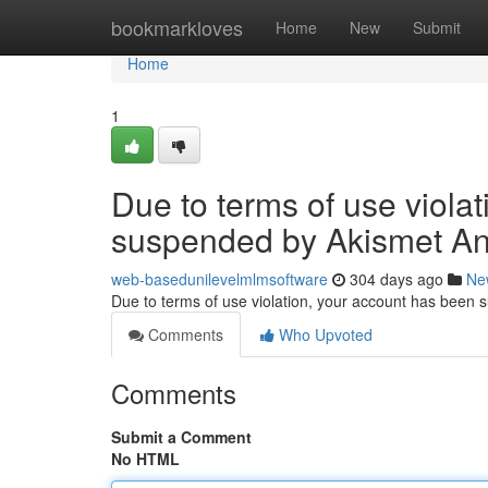
Home
bookmarkloves
Home
New
Submit
Home
1
Due to terms of use viola
suspended by Akismet An
web-basedunilevelmlmsoftware
304 days ago
Ne
Due to terms of use violation, your account has been
Comments
Who Upvoted
Comments
Submit a Comment
No HTML