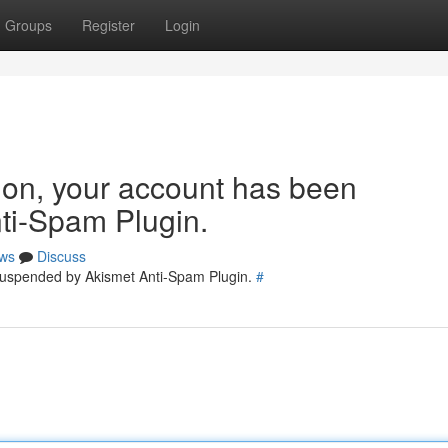
Groups
Register
Login
tion, your account has been
ti-Spam Plugin.
ws
Discuss
 suspended by Akismet Anti-Spam Plugin.
#