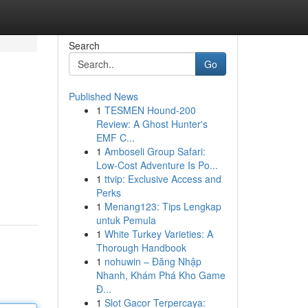
Search
Go
Published News
1
TESMEN Hound-200
Review: A Ghost Hunter's
EMF C...
1
Amboseli Group Safari:
Low-Cost Adventure Is Po...
1
ttvip: Exclusive Access and
Perks
1
Menang123: Tips Lengkap
untuk Pemula
1
White Turkey Varieties: A
Thorough Handbook
1
nohuwin – Đăng Nhập
Nhanh, Khám Phá Kho Game
Đ...
1
Slot Gacor Terpercaya: