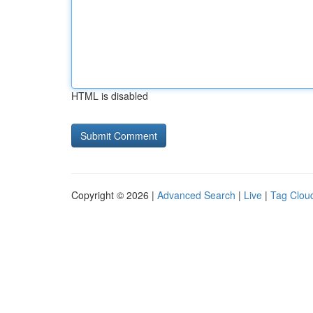
HTML is disabled
Copyright © 2026 |
Advanced Search
|
Live
|
Tag Clou