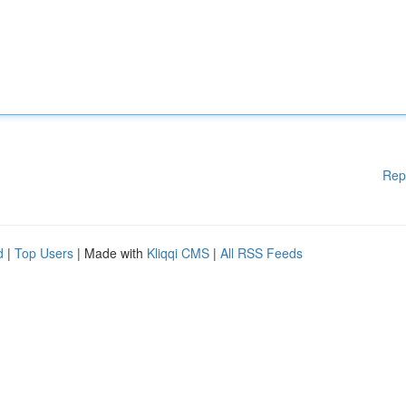
Rep
d
|
Top Users
| Made with
Kliqqi CMS
|
All RSS Feeds