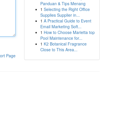
Panduan & Tips Menang
1
Selecting the Right Office
Supplies Supplier in...
1
A Practical Guide to Event
Email Marketing Soft...
1
How to Choose Marietta top
Pool Maintenance for...
1
K2 Botanical Fragrance
Close to This Area...
ort Page