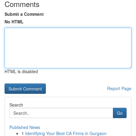
Comments
Submit a Comment
No HTML
HTML is disabled
Report Page
Search
Go
Published News
1
Identifying Your Best CA Firms in Gurgaon