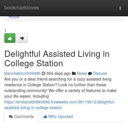
Home
bookmarkloves
Togg
navi
Home
1
Delightful Assisted Living in
College Station
blanchejmvx533485
304 days ago
News
Discuss
Are you or a dear friend searching for a cozy assisted living
residence in College Station? Look no further than these
outstanding community! We offer a variety of features to make
your life easier, including
https://emiliavddh840686.frewwebs.com/38119612/delightful-
assisted-living-in-college-station
Comments
Who Upvoted