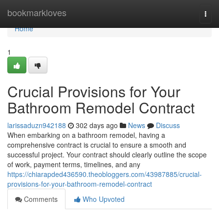
Home
bookmarkloves
Togg
navi
Home
1
Crucial Provisions for Your
Bathroom Remodel Contract
larissaduzn942188
302 days ago
News
Discuss
When embarking on a bathroom remodel, having a
comprehensive contract is crucial to ensure a smooth and
successful project. Your contract should clearly outline the scope
of work, payment terms, timelines, and any
https://chiarapded436590.theobloggers.com/43987885/crucial-
provisions-for-your-bathroom-remodel-contract
Comments
Who Upvoted