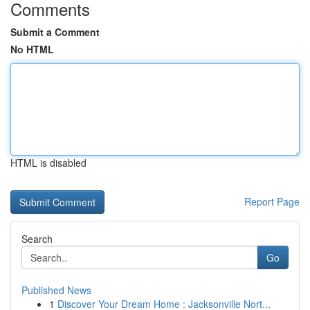
Comments
Submit a Comment
No HTML
HTML is disabled
Report Page
Search
Go
Published News
1
Discover Your Dream Home : Jacksonville Nort...