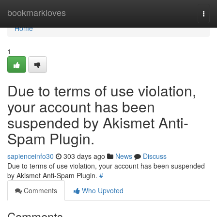
Home
bookmarkloves
Togg
navi
Home
1
Due to terms of use violation,
your account has been
suspended by Akismet Anti-
Spam Plugin.
sapienceinfo30
303 days ago
News
Discuss
Due to terms of use violation, your account has been suspended
by Akismet Anti-Spam Plugin.
#
Comments
Who Upvoted
Comments