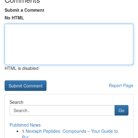
Submit a Comment
No HTML
HTML is disabled
Report Page
Search
Go
Published News
1
Nextaph Peptides: Compounds – Your Guide to
Pur...