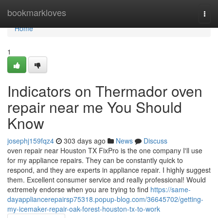
Home
bookmarkloves
Togg
navi
Home
1
Indicators on Thermador oven
repair near me You Should
Know
josephj159fqz4
303 days ago
News
Discuss
oven repair near Houston TX FixPro is the one company I'll use
for my appliance repairs. They can be constantly quick to
respond, and they are experts in appliance repair. I highly suggest
them. Excellent consumer service and really professional! Would
extremely endorse when you are trying to find
https://same-
dayappliancerepairsp75318.popup-blog.com/36645702/getting-
my-icemaker-repair-oak-forest-houston-tx-to-work