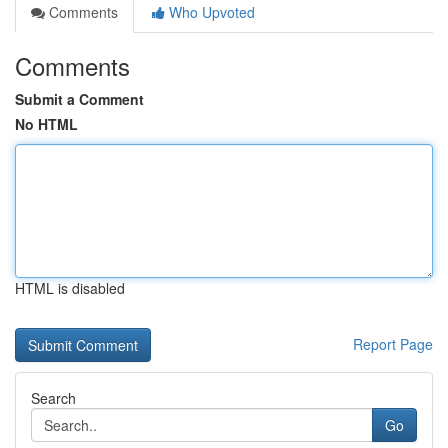
Comments
Who Upvoted
Comments
Submit a Comment
No HTML
HTML is disabled
Report Page
Search
Go