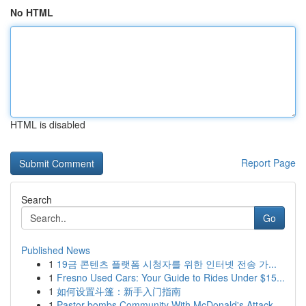
No HTML
HTML is disabled
Report Page
Search
Go
Published News
1
19금 콘텐츠 플랫폼 시청자를 위한 인터넷 전송 가...
1
Fresno Used Cars: Your Guide to Rides Under $15...
1
如何设置斗篷：新手入门指南
1
Pastor bombs Community With McDonald's Attack