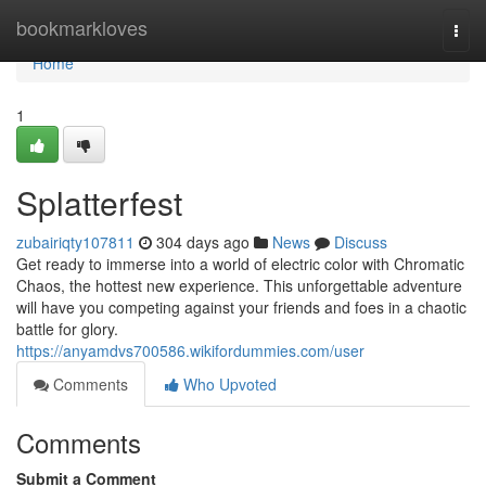
Home
bookmarkloves
Togg
navi
Home
1
Splatterfest
zubairiqty107811
304 days ago
News
Discuss
Get ready to immerse into a world of electric color with Chromatic
Chaos, the hottest new experience. This unforgettable adventure
will have you competing against your friends and foes in a chaotic
battle for glory.
https://anyamdvs700586.wikifordummies.com/user
Comments
Who Upvoted
Comments
Submit a Comment