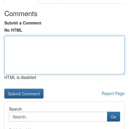
Comments
Submit a Comment
No HTML
HTML is disabled
Report Page
Search
Go