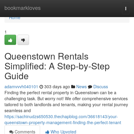
Home
bookmarkloves
Togg
navi
Home
1
Queenstown Rentals
Simplified: A Step-by-Step
Guide
adamvvvh040101
303 days ago
News
Discuss
Finding the perfect rental property in Queenstown can be a
challenging task. But worry not! We offer comprehensive services
tailored to both landlords and tenants, making your rental journey
seamless and
https://sachinudzs650530.thechapblog.com/36618143/your-
queenstown-property-management-finding-the-perfect-tenant
Comments
Who Upvoted