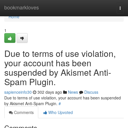
Home
bookmarkloves
Togg
navi
Home
1
Due to terms of use violation,
your account has been
suspended by Akismet Anti-
Spam Plugin.
sapienceinfo30
302 days ago
News
Discuss
Due to terms of use violation, your account has been suspended
by Akismet Anti-Spam Plugin.
#
Comments
Who Upvoted
Comments