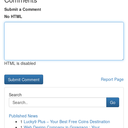
Submit a Comment
No HTML
HTML is disabled
Report Page
Search
Go
Published News
1
Lucky9 Plus – Your Best Free Coins Destination
1
Web Design Company in Goregaon : Your