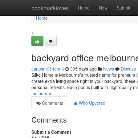
Home
bookmarkloves
Home
New
Submit
Home
1
backyard office melbourn
carlosm654qpn6
305 days ago
News
Discuss
Silko Home is Melbourne’s trusted name for premium bac
create extra living space right in your backyard, these 
personal retreats. Each pod is built with high-quality m
melbourne
Comments
Who Upvoted
Comments
Submit a Comment