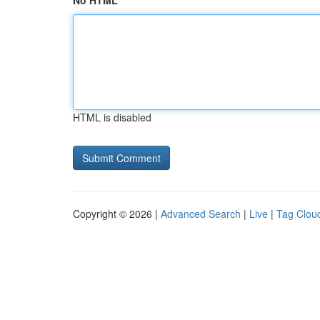
No HTML
HTML is disabled
Copyright © 2026 |
Advanced Search
|
Live
|
Tag Clou