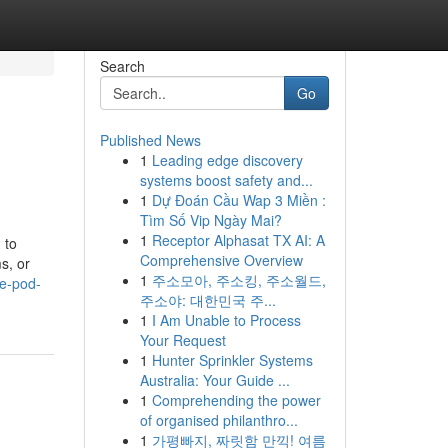
Search
Go
Published News
1
Leading edge discovery
systems boost safety and...
1
Dự Đoán Cầu Wap 3 Miền :
Tìm Số Vip Ngày Mai?
1
Receptor Alphasat TX AI: A
 to
Comprehensive Overview
s, or
1
주소모아, 주소킹, 주소월드,
ce-pod-
주소야: 대한민국 주...
1
I Am Unable to Process
Your Request
1
Hunter Sprinkler Systems
Australia: Your Guide ...
1
Comprehending the power
of organised philanthro...
1
가평빠지, 짜릿함 만끽! 여름