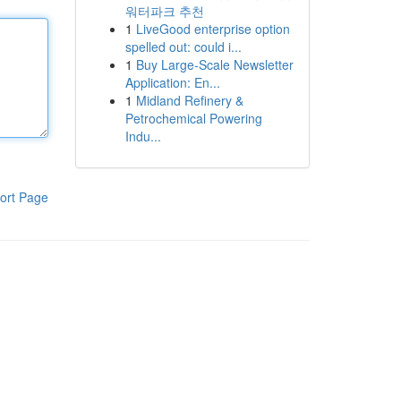
워터파크 추천
1
LiveGood enterprise option
spelled out: could i...
1
Buy Large-Scale Newsletter
Application: En...
1
Midland Refinery &
Petrochemical Powering
Indu...
ort Page