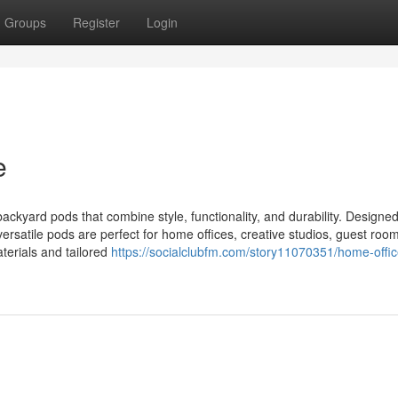
Groups
Register
Login
e
kyard pods that combine style, functionality, and durability. Designed
versatile pods are perfect for home offices, creative studios, guest room
aterials and tailored
https://socialclubfm.com/story11070351/home-offi