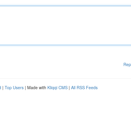
Rep
d
|
Top Users
| Made with
Kliqqi CMS
|
All RSS Feeds