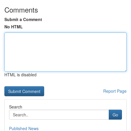
Comments
Submit a Comment
No HTML
HTML is disabled
Report Page
Search
Go
Published News