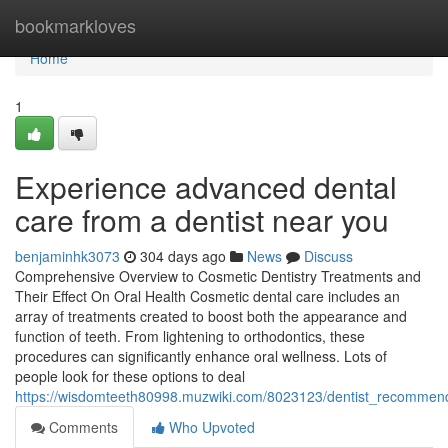
Home
bookmarkloves
Home
1
Experience advanced dental
care from a dentist near you
benjaminhk3073
304 days ago
News
Discuss
Comprehensive Overview to Cosmetic Dentistry Treatments and
Their Effect On Oral Health Cosmetic dental care includes an
array of treatments created to boost both the appearance and
function of teeth. From lightening to orthodontics, these
procedures can significantly enhance oral wellness. Lots of
people look for these options to deal
https://wisdomteeth80998.muzwiki.com/8023123/dentist_recommenda
Comments
Who Upvoted