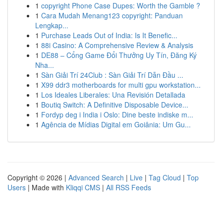
1
copyright Phone Case Dupes: Worth the Gamble ?
1
Cara Mudah Menang123 copyright: Panduan
Lengkap...
1
Purchase Leads Out of India: Is It Benefic...
1
88i Casino: A Comprehensive Review & Analysis
1
DE88 – Cổng Game Đổi Thưởng Uy Tín, Đăng Ký
Nha...
1
Sàn Giải Trí 24Club : Sàn Giải Trí Dẫn Đầu ...
1
X99 ddr3 motherboards for multi gpu workstation...
1
Los Ideales Liberales: Una Revisión Detallada
1
Boutiq Switch: A Definitive Disposable Device...
1
Fordyp deg i India i Oslo: Dine beste indiske m...
1
Agência de Mídias Digital em Goiânia: Um Gu...
Copyright © 2026 |
Advanced Search
|
Live
|
Tag Cloud
|
Top
Users
| Made with
Kliqqi CMS
|
All RSS Feeds