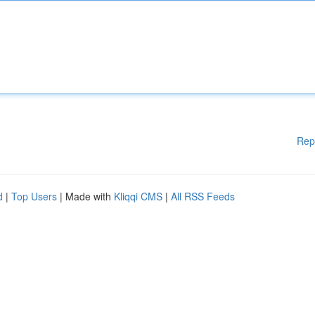
Rep
d
|
Top Users
| Made with
Kliqqi CMS
|
All RSS Feeds