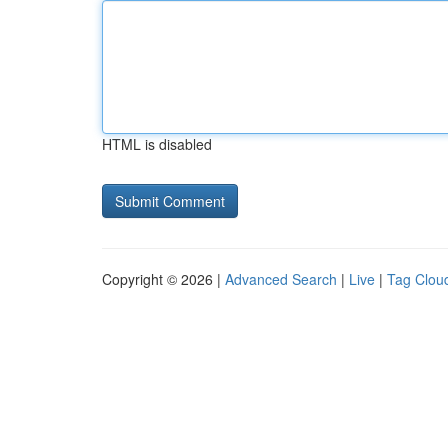
HTML is disabled
Copyright © 2026 |
Advanced Search
|
Live
|
Tag Clou