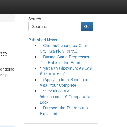
Search
Go
Published News
1
Cho thuê chung cư Charm
ce
City: Giá rẻ, Vị trí tr...
1
Racing Game Progression:
The Rules of the Road
1
พูลวิลล่า เมืองพัทยา: ดินแดน
d ongoing
ที่เป็นส่วนตัว ข้า...
rship
1
{Applying for a Schengen
Visa: Your Complete F...
1
99ez.uk.com &
99ez.cn.com: A Comparative
Look
1
Discover the Truth: Islam
Explained