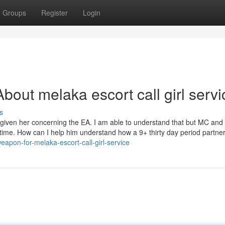
Groups
Register
Login
out melaka escort call girl servi
s
forgiven her concerning the EA. I am able to understand that but MC an
me time. How can I help him understand how a 9+ thirty day period partne
eapon-for-melaka-escort-call-girl-service