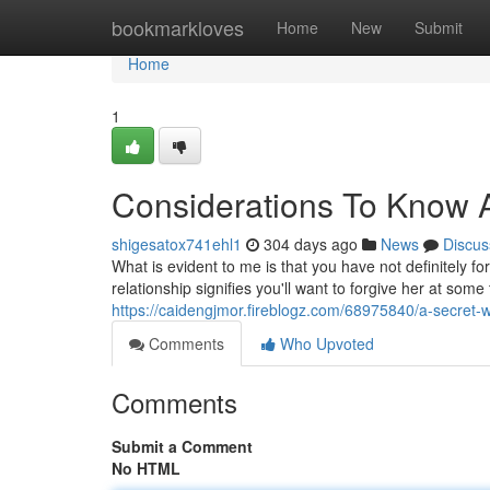
Home
bookmarkloves
Home
New
Submit
Home
1
Considerations To Know Ab
shigesatox741ehl1
304 days ago
News
Discus
What is evident to me is that you have not definitely 
relationship signifies you'll want to forgive her at so
https://caidengjmor.fireblogz.com/68975840/a-secret-w
Comments
Who Upvoted
Comments
Submit a Comment
No HTML