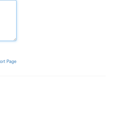
ort Page