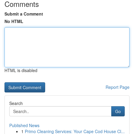
Comments
Submit a Comment
No HTML
HTML is disabled
Report Page
Search
Go
Published News
1
Primo Cleaning Services: Your Cape Cod House Cl...