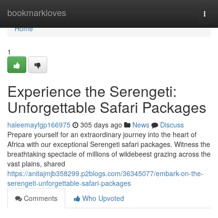
Home
bookmarkloves
Togg
navi
Home
1
Experience the Serengeti:
Unforgettable Safari Packages
haleemayfgp166975
305 days ago
News
Discuss
Prepare yourself for an extraordinary journey into the heart of
Africa with our exceptional Serengeti safari packages. Witness the
breathtaking spectacle of millions of wildebeest grazing across the
vast plains, shared
https://anitajmjb358299.p2blogs.com/36345077/embark-on-the-
serengeti-unforgettable-safari-packages
Comments
Who Upvoted