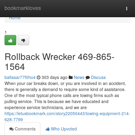
Home
bookmarkloves
Togg
navi
Home
1
Rollback Wrecker 469-865-
1564
baltasar77f0ho4
303 days ago
News
Discuss
When your car breaks down, or you are involved in an accident,
there is generally a demand to require some kind of assistance.
One of the most typical phone calls are towing firms such as
pulling service. This is because we have educated and
experience service technicians, and we are
https://letusbookmark.com/story22050443/towing-equipment-214-
628-7799
Comments
Who Upvoted