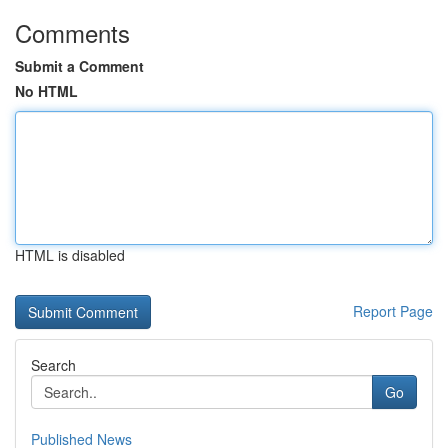
Comments
Submit a Comment
No HTML
HTML is disabled
Report Page
Search
Go
Published News