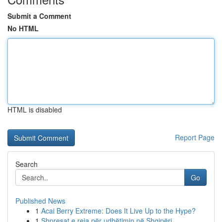
Submit a Comment
No HTML
HTML is disabled
Report Page
Search
Go
Published News
1
Acai Berry Extreme: Does It Live Up to the Hype?
1
Shpresat e reja për udhëtimin në Shqipëri