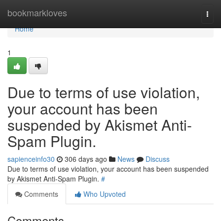
Home
bookmarkloves
Togg
navi
Home
1
Due to terms of use violation,
your account has been
suspended by Akismet Anti-
Spam Plugin.
sapienceinfo30
306 days ago
News
Discuss
Due to terms of use violation, your account has been suspended
by Akismet Anti-Spam Plugin.
#
Comments
Who Upvoted
Comments