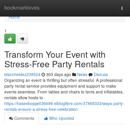
Home
bookmarkloves
Togg
navi
Home
1
Transform Your Event with
Stress-Free Party Rentals
blancheidez239524
303 days ago
News
Discuss
Organizing an event is thrilling but often stressful. A professional
party rental service provides equipment and support to make
events seamless. From tables and chairs to tents and inflatables,
rentals allow hosts to
https://haseebojqw036698.elbloglibre.com/37868333/ways-party-
rentals-ensure-a-stress-free-celebration
Comments
Who Upvoted