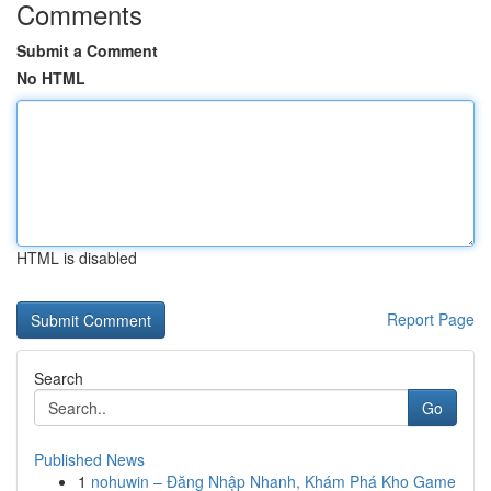
Comments
Submit a Comment
No HTML
HTML is disabled
Report Page
Search
Go
Published News
1
nohuwin – Đăng Nhập Nhanh, Khám Phá Kho Game