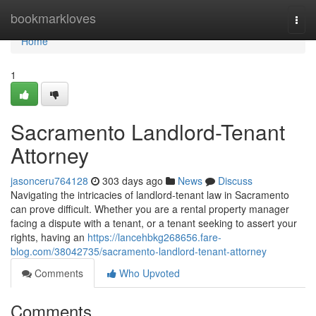
Home
bookmarkloves
Togg
navi
Home
1
Sacramento Landlord-Tenant
Attorney
jasonceru764128
303 days ago
News
Discuss
Navigating the intricacies of landlord-tenant law in Sacramento
can prove difficult. Whether you are a rental property manager
facing a dispute with a tenant, or a tenant seeking to assert your
rights, having an
https://lancehbkg268656.fare-
blog.com/38042735/sacramento-landlord-tenant-attorney
Comments
Who Upvoted
Comments