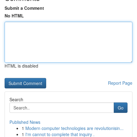
Submit a Comment
No HTML
HTML is disabled
Report Page
Search
Go
Published News
1
Modern computer technologies are revolutionisin...
1
I'm cannot to complete that inquiry .