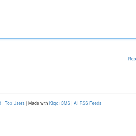
Rep
d
|
Top Users
| Made with
Kliqqi CMS
|
All RSS Feeds