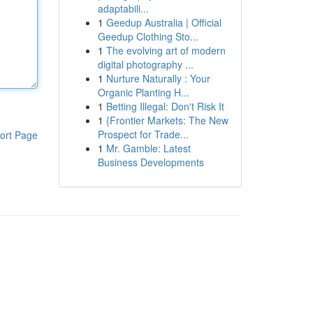
adaptabili...
1
Geedup Australia | Official
Geedup Clothing Sto...
1
The evolving art of modern
digital photography ...
1
Nurture Naturally : Your
Organic Planting H...
1
Betting Illegal: Don't Risk It
1
{Frontier Markets: The New
Prospect for Trade...
ort Page
1
Mr. Gamble: Latest
Business Developments