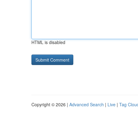
HTML is disabled
Copyright © 2026 |
Advanced Search
|
Live
|
Tag Clou