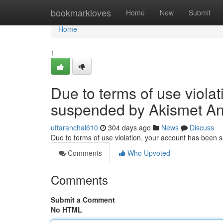
Home
bookmarkloves
Home
New
Submit
Home
1
Due to terms of use viola
suspended by Akismet An
uttaranchal610
304 days ago
News
Discuss
Due to terms of use violation, your account has been
Comments
Who Upvoted
Comments
Submit a Comment
No HTML