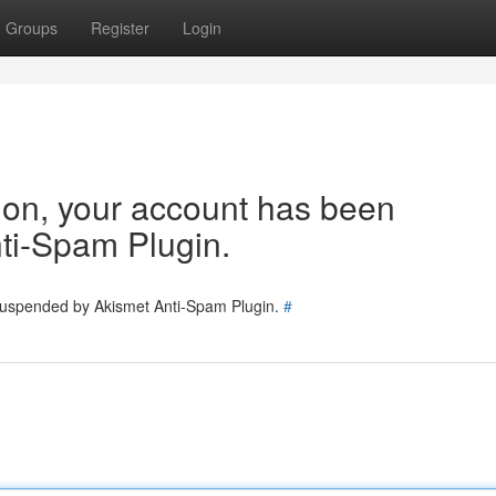
Groups
Register
Login
tion, your account has been
ti-Spam Plugin.
 suspended by Akismet Anti-Spam Plugin.
#