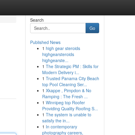
Search
Go
Published News
1
high gear steroids
highgearsteroids
highgearste...
1
The Strategic PM : Skills for
Modern Delivery i...
1
Trusted Panama City Beach
top Pool Cleaning Ser...
1
Xkappe , Pimpdon & No
Ramping : The Fresh ...
1
Winnipeg top Roofer
Providing Quality Roofing S...
1
The system is unable to
satisfy the in...
1
In contemporary
photography careers,