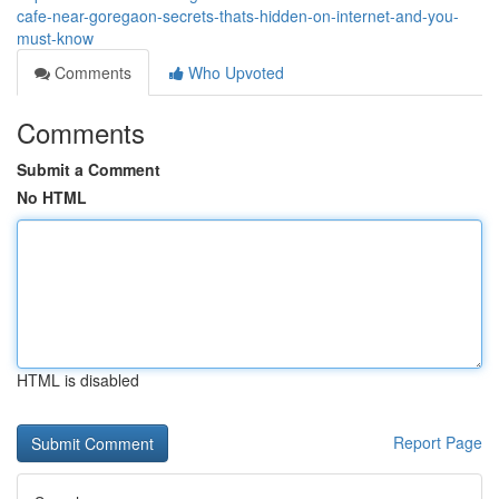
cafe-near-goregaon-secrets-thats-hidden-on-internet-and-you-
must-know
Comments
Who Upvoted
Comments
Submit a Comment
No HTML
HTML is disabled
Report Page