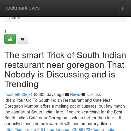
Home
bookmarkloves
Togg
navi
Home
1
The smart Trick of South Indian
restaurant near goregaon That
Nobody is Discussing and is
Trending
moshet630ejk1
305 days ago
News
Discuss
Idlish: Your Go-To South Indian Restaurant and Café Near
Goregaon Mumbai offers a melting pot of cuisines, but few match
the comfort of South Indian fare. If you’re searching for the Best
South Indian Café near Goregaon, look no further than Idlish. It
perfectly blends homely warmth with contemporary dining.
https://secureline106.blogaritma.com/35867238/south-indian-