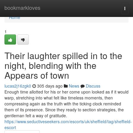
Home
bookmarkloves
Togg
navi
Home
1
Their laughter spilled in to the
night, blending with the
Appears of town
lucas2j16zgk0
305 days ago
News
Discuss
Enough time allotted for his or her come upon looked as if it would
warp, stretching into what felt like timeless moments, then
compressing again as the truth with the ticking clock reminded
them of its presence. Since they ready to section strategies, the
gentleman felt a way of gratitude.
https://www.seductiveseekers.com/escorts/uk/sheffield/tag/sheffield-
escort