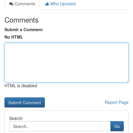
Comments
Who Upvoted
Comments
Submit a Comment
No HTML
HTML is disabled
Report Page
Search
Go