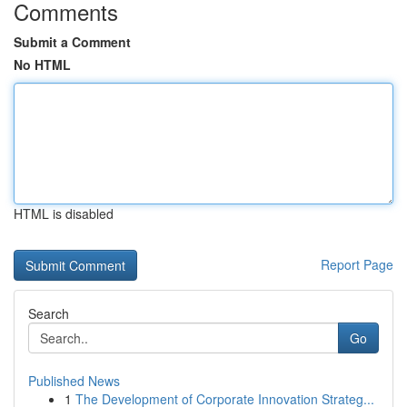
Comments
Submit a Comment
No HTML
HTML is disabled
Report Page
Search
Go
Published News
1
The Development of Corporate Innovation Strateg...