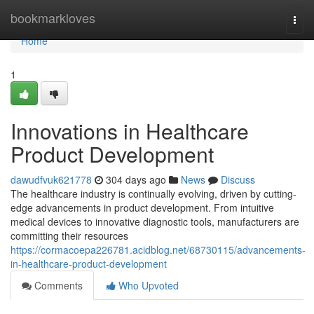
Home
bookmarkloves
Togg
navi
Home
1
Innovations in Healthcare
Product Development
dawudfvuk621778
304 days ago
News
Discuss
The healthcare industry is continually evolving, driven by cutting-
edge advancements in product development. From intuitive
medical devices to innovative diagnostic tools, manufacturers are
committing their resources
https://cormacoepa226781.acidblog.net/68730115/advancements-
in-healthcare-product-development
Comments
Who Upvoted