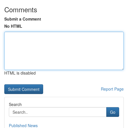
Comments
Submit a Comment
No HTML
HTML is disabled
Report Page
Search
Go
Published News