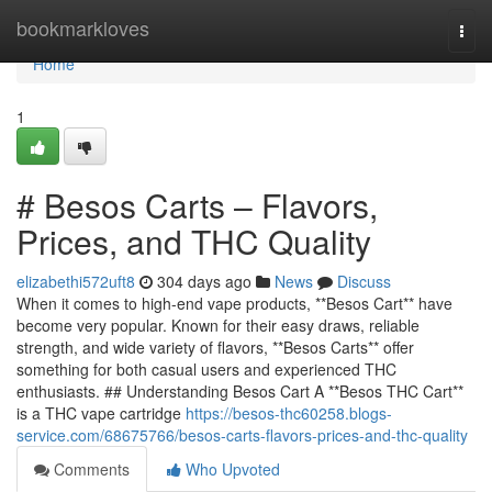
Home
bookmarkloves
Togg
navi
Home
1
# Besos Carts – Flavors,
Prices, and THC Quality
elizabethi572uft8
304 days ago
News
Discuss
When it comes to high-end vape products, **Besos Cart** have
become very popular. Known for their easy draws, reliable
strength, and wide variety of flavors, **Besos Carts** offer
something for both casual users and experienced THC
enthusiasts. ## Understanding Besos Cart A **Besos THC Cart**
is a THC vape cartridge
https://besos-thc60258.blogs-
service.com/68675766/besos-carts-flavors-prices-and-thc-quality
Comments
Who Upvoted