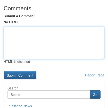
Comments
Submit a Comment
No HTML
HTML is disabled
Report Page
Search
Go
Published News