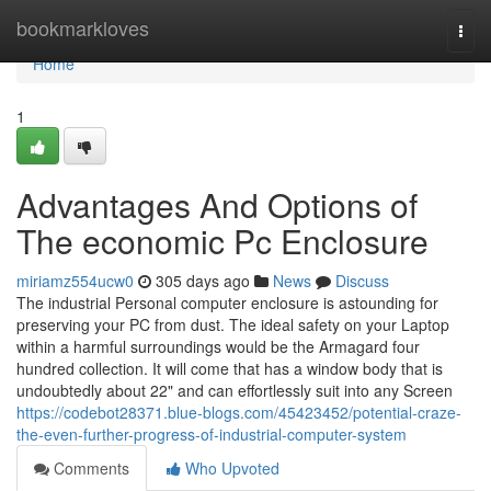
Home
bookmarkloves
Togg
navi
Home
1
Advantages And Options of
The economic Pc Enclosure
miriamz554ucw0
305 days ago
News
Discuss
The industrial Personal computer enclosure is astounding for
preserving your PC from dust. The ideal safety on your Laptop
within a harmful surroundings would be the Armagard four
hundred collection. It will come that has a window body that is
undoubtedly about 22" and can effortlessly suit into any Screen
https://codebot28371.blue-blogs.com/45423452/potential-craze-
the-even-further-progress-of-industrial-computer-system
Comments
Who Upvoted